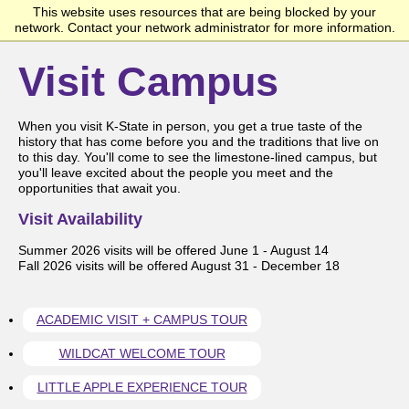
This website uses resources that are being blocked by your
Kansas State University Undergraduate Admissions
network. Contact your network administrator for more information.
Visit Campus
When you visit K-State in person, you get a true taste of the
history that has come before you and the traditions that live on
to this day. You'll come to see the limestone-lined campus, but
you'll leave excited about the people you meet and the
opportunities that await you.
Visit Availability
Summer 2026 visits will be offered June 1 - August 14
Fall 2026 visits will be offered August 31 - December 18
ACADEMIC VISIT + CAMPUS TOUR
WILDCAT WELCOME TOUR
LITTLE APPLE EXPERIENCE TOUR