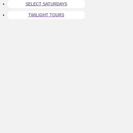
SELECT SATURDAYS
TWILIGHT TOURS